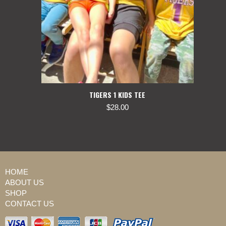
TIGERS 1 KIDS TEE
$
28.00
HOME
ABOUT US
SHOP
CONTACT US