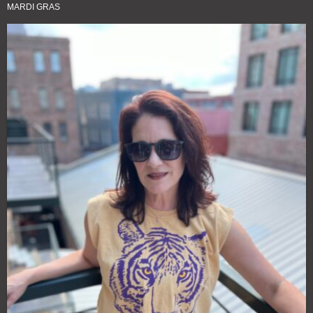
MARDI GRAS