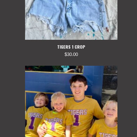
TIGERS 1 CROP
$
30.00