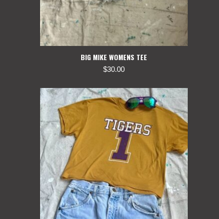
BIG MIKE WOMENS TEE
$
30.00