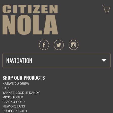
NAVIGATION
HOME
SHOP OUR PRODUCTS
KREWE DU DREW
ABOUT US
SALE
YANKEE DOODLE DANDY
MARDI GRAS
MICK JAGGER
BLACK & GOLD
NEW ORLEANS
SHOP
PURPLE & GOLD