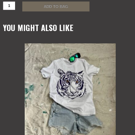
BIG
ADD TO BAG
MIKE
WOMEN
MUSCLE
YOU MIGHT ALSO LIKE
T
quantity