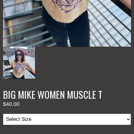
BIG MIKE WOMEN MUSCLE T
$
40.00