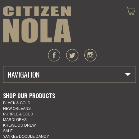
NAVIGATION
HOME
SHOP OUR PRODUCTS
BLACK & GOLD
ABOUT US
NEW ORLEANS
PURPLE & GOLD
MARDI GRAS
MARDI GRAS
KREWE DU DREW
SALE
SHOP
YANKEE DOODLE DANDY