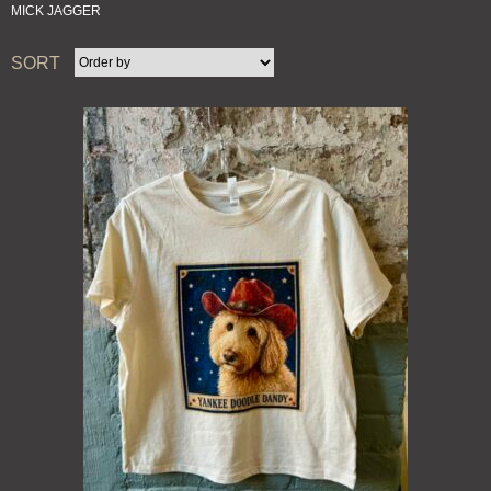
MICK JAGGER
SORT