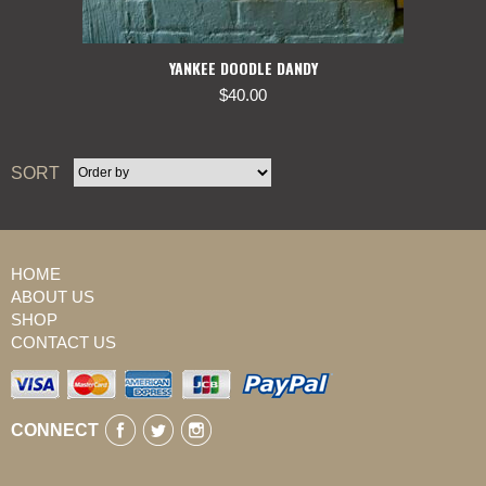
YANKEE DOODLE DANDY
$
40.00
SORT
HOME
ABOUT US
SHOP
CONTACT US
CONNECT