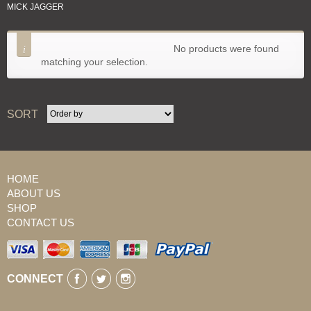
MICK JAGGER
SORT
No products were found
matching your selection.
SORT
HOME
ABOUT US
SHOP
CONTACT US
CONNECT