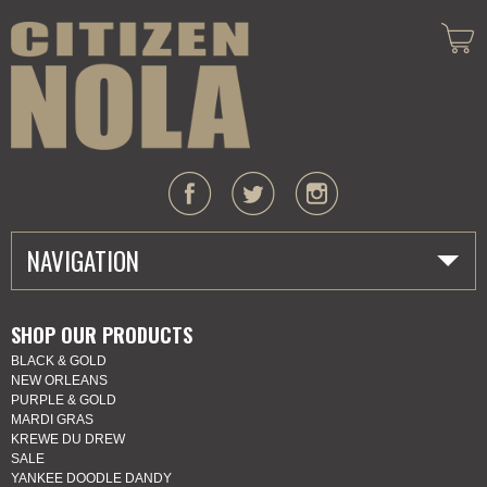
NAVIGATION
HOME
SHOP OUR PRODUCTS
BLACK & GOLD
ABOUT US
NEW ORLEANS
PURPLE & GOLD
MARDI GRAS
MARDI GRAS
KREWE DU DREW
SALE
SHOP
YANKEE DOODLE DANDY