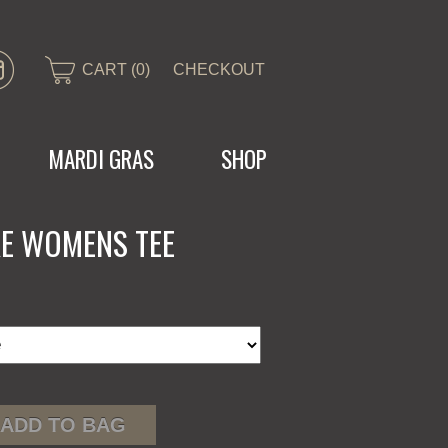
CART (0)
CHECKOUT
MARDI GRAS
SHOP
KE WOMENS TEE
ADD TO BAG