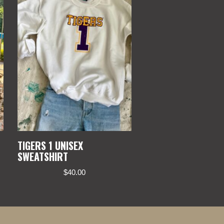
TIGERS 1 UNISEX
SWEATSHIRT
$
40.00