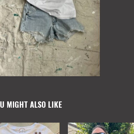
WOMENS
TEE
quantity
U MIGHT ALSO LIKE