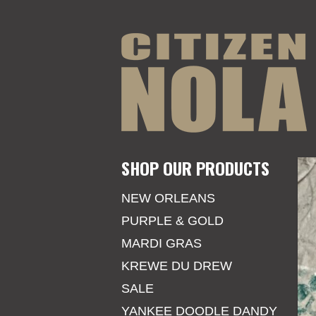
SHOP OUR PRODUCTS
NEW ORLEANS
PURPLE & GOLD
MARDI GRAS
KREWE DU DREW
SALE
YANKEE DOODLE DANDY