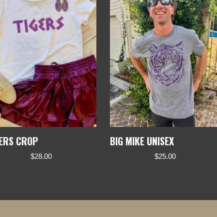
GERS CROP
BIG MIKE UNISEX
$
28.00
$
25.00