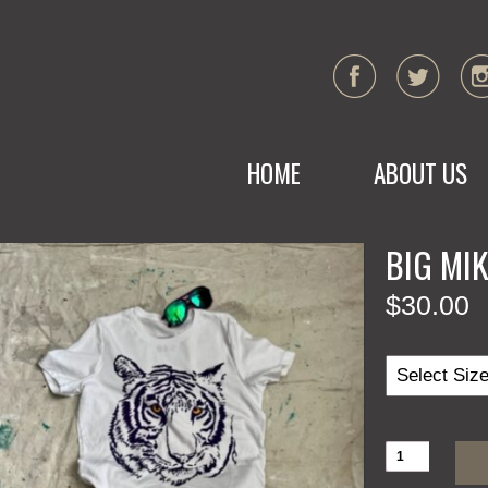
HOME
ABOUT US
BIG MI
$
30.00
BIG
MIKE