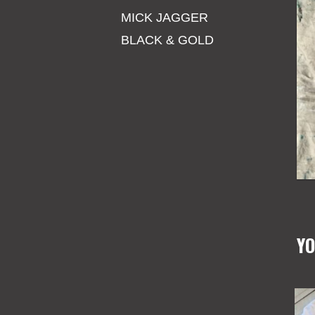
MICK JAGGER
BLACK & GOLD
YO