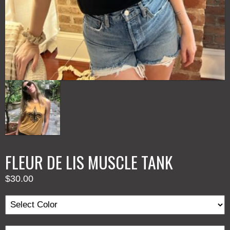
FLEUR DE LIS MUSCLE TANK
$
30.00