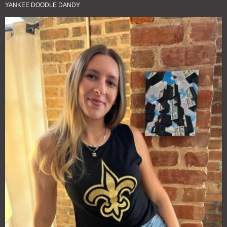
YANKEE DOODLE DANDY