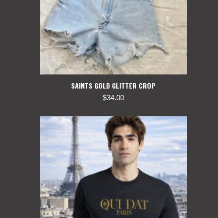
SAINTS GOLD GLITTER CROP
$
34.00