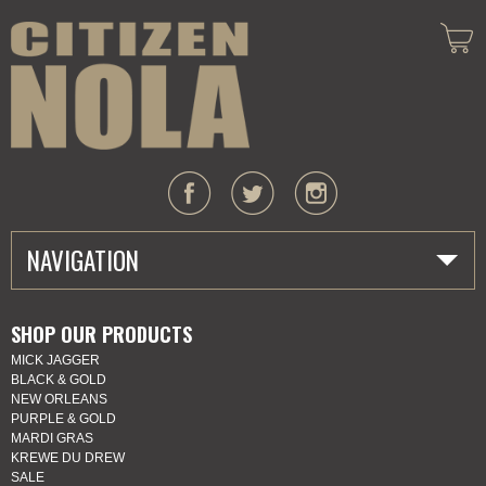
NAVIGATION
HOME
SHOP OUR PRODUCTS
MICK JAGGER
ABOUT US
BLACK & GOLD
NEW ORLEANS
MARDI GRAS
PURPLE & GOLD
MARDI GRAS
KREWE DU DREW
SHOP
SALE