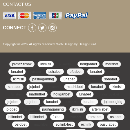
CONTACT US
CONNECT
Copyright © 2026. All rights reserved. Web Design by Design Burd
protez tırnak
ikimisli
pusulabet
holiganbet
meritbet
lunabet
lunabet
setrabet
efesbet
lunabet
lunabet
ikimisli
pashagaming
lunabet
holiganbet
sohobet
setrabet
jojobet
sohobet
madridbet
lunabet
ikimisli
lunabet
madridbet
holiganbet
lunabet
cratosroyalbet
jojobet
jojobet
lunabet
lunabet
lunabet
jojobet giriş
jojobet
lunabet
pashagaming
ikimisli
artemisbet
ikimisli
hiltonbet
hiltonbet
1xbet
romabet
romabet
oslobet
oslobet
madridbet
ecilink-test
ecilink
pusulabet