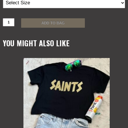
FLEUR
ADD TO BAG
DE
LIS
MUSCLE
YOU MIGHT ALSO LIKE
TANK
quantity