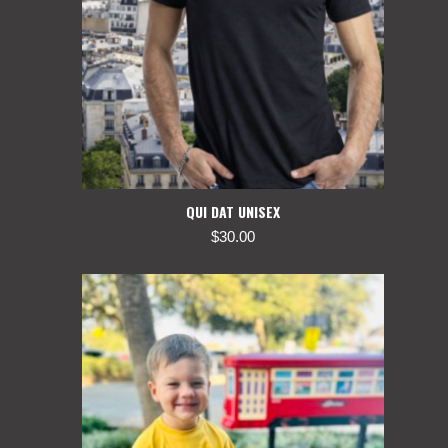
QUI DAT UNISEX
$
30.00