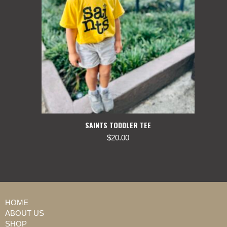
SAINTS TODDLER TEE
$
20.00
HOME
ABOUT US
SHOP