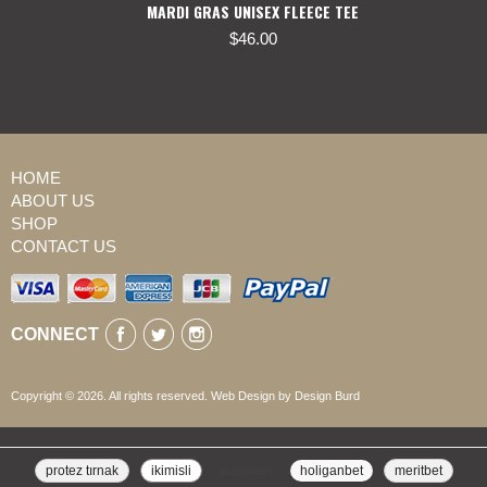
MARDI GRAS UNISEX FLEECE TEE
$
46.00
HOME
ABOUT US
SHOP
CONTACT US
CONNECT
Copyright © 2026. All rights reserved. Web Design by Design Burd
protez tırnak
ikimisli
pusulabet
holiganbet
meritbet