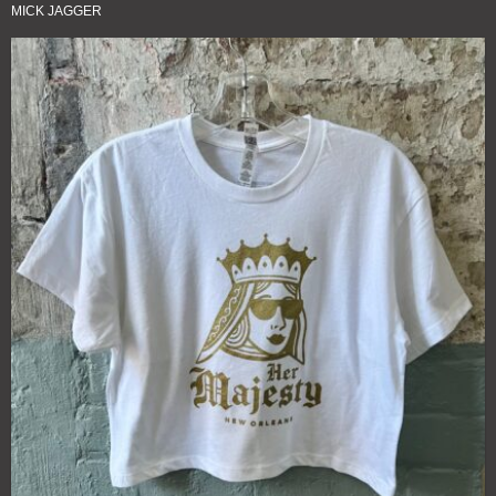
MICK JAGGER