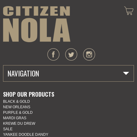
NAVIGATION
HOME
SHOP OUR PRODUCTS
BLACK & GOLD
ABOUT US
NEW ORLEANS
PURPLE & GOLD
MARDI GRAS
MARDI GRAS
KREWE DU DREW
SALE
SHOP
YANKEE DOODLE DANDY