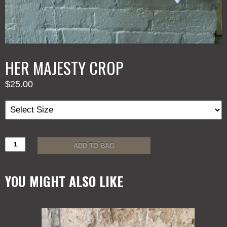
HER MAJESTY CROP
$
25.00
HER
ADD TO BAG
MAJESTY
CROP
quantity
YOU MIGHT ALSO LIKE