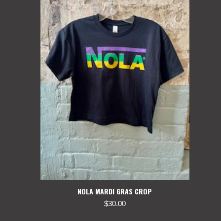
NOLA MARDI GRAS CROP
$
30.00