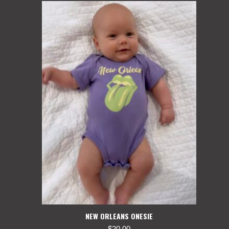
NEW ORLEANS ONESIE
$
20.00