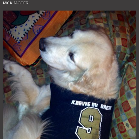
MICK JAGGER