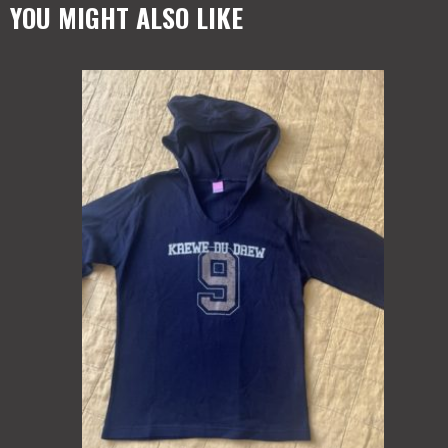
YOU MIGHT ALSO LIKE