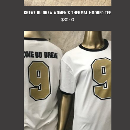
KREWE DU DREW WOMEN’S THERMAL HOODED TEE
$
30.00