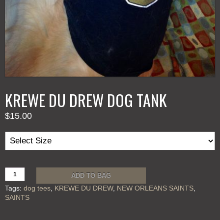
KREWE DU DREW DOG TANK
$
15.00
KREWE
ADD TO BAG
DU
Tags:
dog tees
,
KREWE DU DREW
,
NEW ORLEANS SAINTS
,
DREW
SAINTS
DOG
TANK
quantity