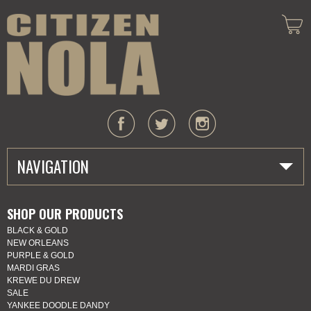
NAVIGATION
HOME
SHOP OUR PRODUCTS
BLACK & GOLD
ABOUT US
NEW ORLEANS
PURPLE & GOLD
MARDI GRAS
MARDI GRAS
KREWE DU DREW
SALE
SHOP
YANKEE DOODLE DANDY