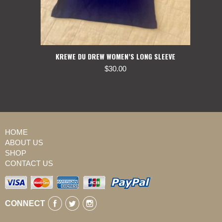
KREWE DU DREW WOMEN’S LONG SLEEVE
$
30.00
HOME
ABOUT US
SHOP
CONTACT US
CONNECT