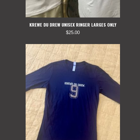
KREWE DU DREW UNISEX RINGER LARGES ONLY
$
25.00