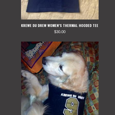
KREWE DU DREW WOMEN’S THERMAL HOODED TEE
$
30.00