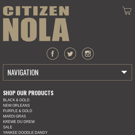
NAVIGATION
HOME
SHOP OUR PRODUCTS
BLACK & GOLD
ABOUT US
NEW ORLEANS
PURPLE & GOLD
MARDI GRAS
MARDI GRAS
KREWE DU DREW
SALE
SHOP
YANKEE DOODLE DANDY