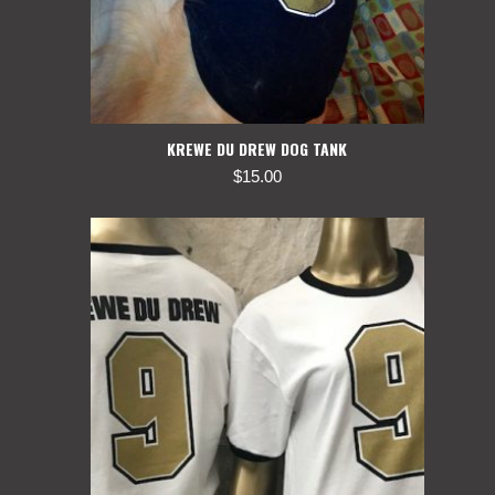
KREWE DU DREW DOG TANK
$
15.00