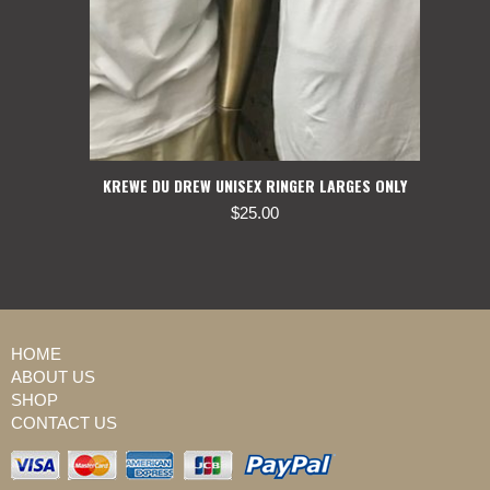
KREWE DU DREW UNISEX RINGER LARGES ONLY
$
25.00
HOME
ABOUT US
SHOP
CONTACT US