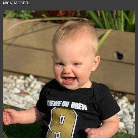
MICK JAGGER