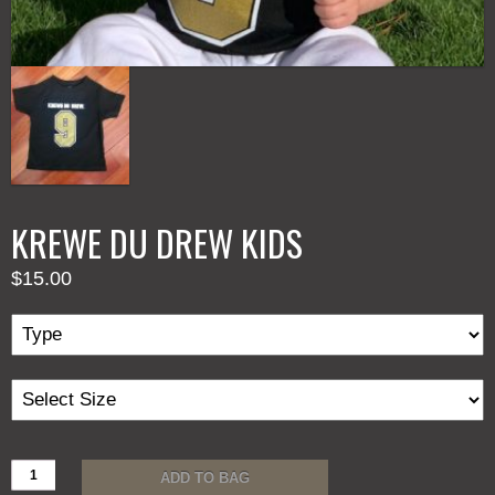
KREWE DU DREW KIDS
$
15.00
KREWE
ADD TO BAG
DU