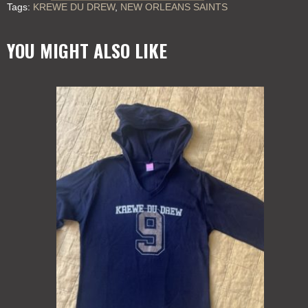
Tags:
KREWE DU DREW
,
NEW ORLEANS SAINTS
DREW
KIDS
quantity
YOU MIGHT ALSO LIKE